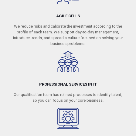
AGILE CELLS
We reduce risks and calibrate the investment according to the
profile of each team. We support day-to-day management,
introduce trends, and spread a culture focused on solving your
business problems.
PROFESSIONAL SERVICES IN IT
Our qualification team has refined processes to identify talent,
so you can focus on your core business.