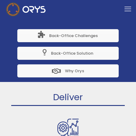
Back-Office Challenges
Back-Office Solution
Why Orys
Deliver