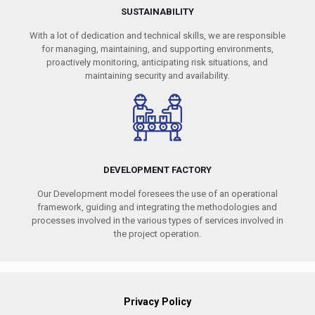
SUSTAINABILITY
With a lot of dedication and technical skills, we are responsible
for managing, maintaining, and supporting environments,
proactively monitoring, anticipating risk situations, and
maintaining security and availability.
DEVELOPMENT FACTORY
Our Development model foresees the use of an operational
framework, guiding and integrating the methodologies and
processes involved in the various types of services involved in
the project operation.
Privacy Policy