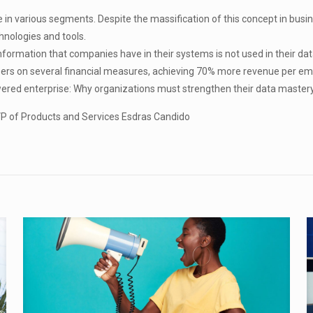
in various segments. Despite the massification of this concept in business,
hnologies and tools.
ormation that companies have in their systems is not used in their dat
ers on several financial measures, achieving 70% more revenue per em
wered enterprise: Why organizations must strengthen their data mastery
r VP of Products and Services Esdras Candido