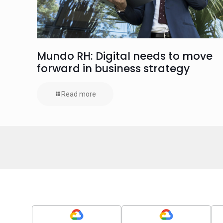
Mundo RH: Digital needs to move
forward in business strategy
Read more