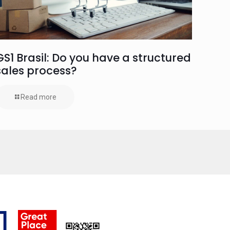
GS1 Brasil: Do you have a structured
sales process?
Read more