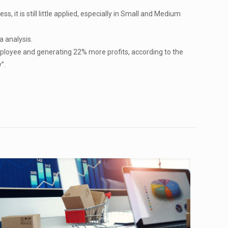
 it is still little applied, especially in Small and Medium
a analysis.
ployee and generating 22% more profits, according to the
”.