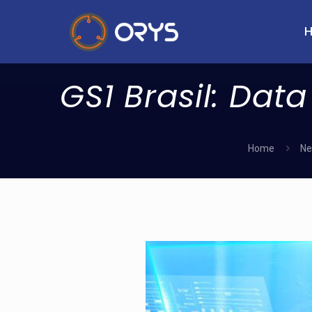
GS1 Brasil: Data
Home
Ne