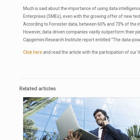
Much is said about the importance of using data intelligence 
Enterprises (SMEs), even with the growing offer of new tec
According to Forrester data, between 60% and 73% of the inf
However, data-driven companies vastly outperform their pe
Capgemini Research Institute report entitled “The data-po
Click here
and read the article with the participation of ou
Related articles