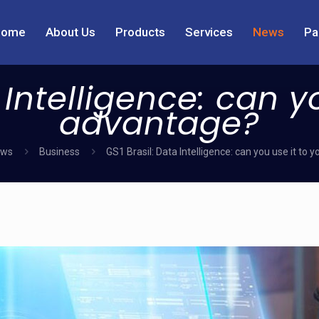
Home
About Us
Products
Services
News
Pa
 Intelligence: can y
advantage?
ws
Business
GS1 Brasil: Data Intelligence: can you use it to