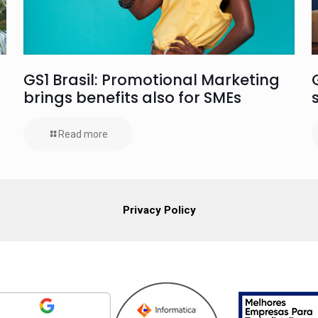
GS1 Brasil: Promotional Marketing
brings benefits also for SMEs
Read more
Privacy Policy