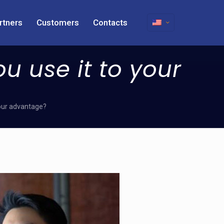
rtners
Customers
Contacts
ou use it to your
 your advantage?